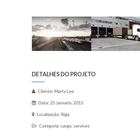
DETALHES DO PROJETO
Cliente: Marty Lee
Data: 25 Janvaris, 2015
Localização: Riga
Categoria: cargo, services