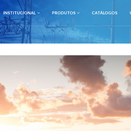
INSTITUCIONAL
PRODUTOS
CATÁLOGOS