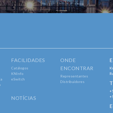
FACILIDADES
ONDE
E
ENCONTRAR
Catálogos
Kr
KNInfo
R
Representantes
ia
eSwitch
Distribuidores
T
o
+
o
+
NOTÍCIAS
E