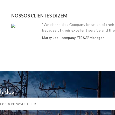
NOSSOS CLIENTES DIZEM
"We chose this Company because of their 
because of their excellent service and thei
Marty Lee - company "TR&A" Manager
dades