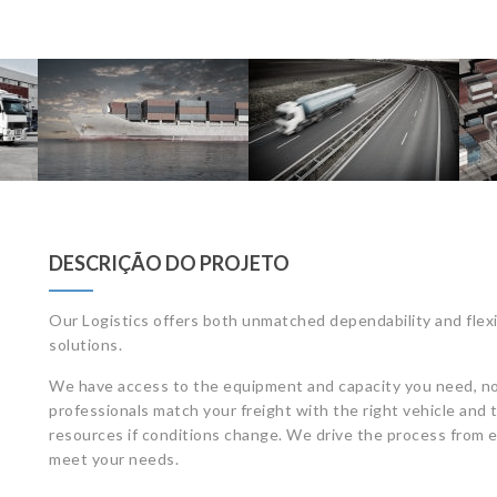
DESCRIÇÃO DO PROJETO
Our Logistics offers both unmatched dependability and flexi
solutions.
We have access to the equipment and capacity you need, no
professionals match your freight with the right vehicle and t
resources if conditions change. We drive the process from e
meet your needs.