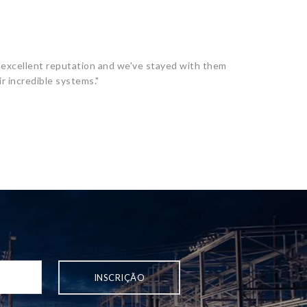
excellent reputation and we've stayed with them
r incredible systems."