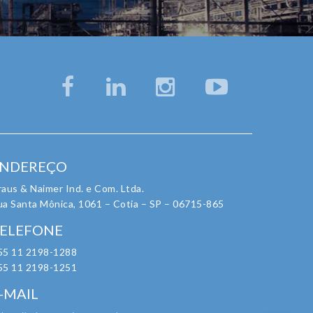
NDEREÇO
aus & Naimer Ind. e Com. Ltda.
ua Santa Mônica, 1061 – Cotia – SP – 06715-865
ELEFONE
55 11 2198-1288
55 11 2198-1251
-MAIL