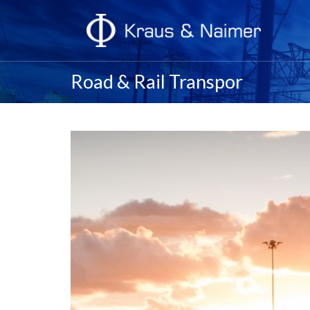
Road & Rail Transpor