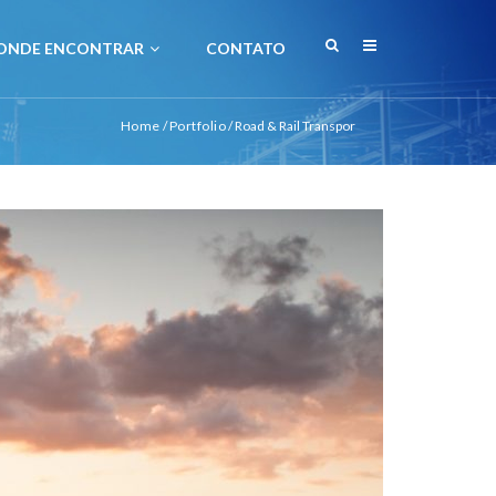
ONDE ENCONTRAR
CONTATO
Home
/
Portfolio
/
Road & Rail Transpor