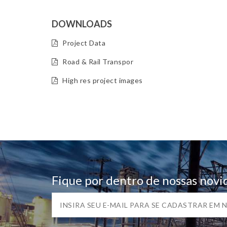
DOWNLOADS
Project Data
Road & Rail Transpor
High res project images
Fique por dentro de nossas novi