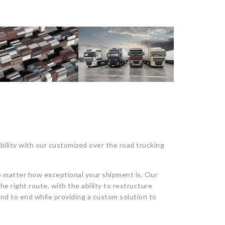
bility with our customized over the road trucking
 matter how exceptional your shipment is. Our
he right route, with the ability to restructure
nd to end while providing a custom solution to