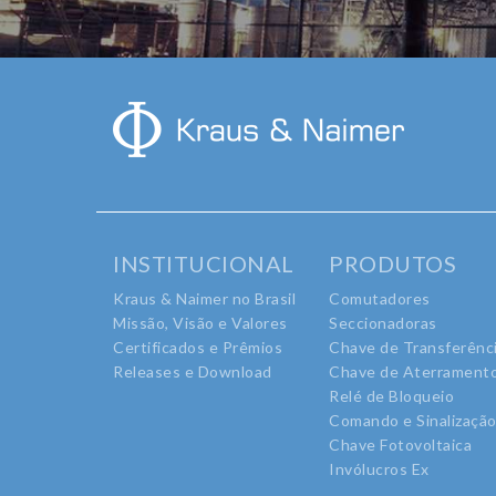
INSTITUCIONAL
PRODUTOS
Kraus & Naimer no Brasil
Comutadores
Missão, Visão e Valores
Seccionadoras
Certificados e Prêmios
Chave de Transferênc
Releases e Download
Chave de Aterrament
Relé de Bloqueio
Comando e Sinalizaçã
Chave Fotovoltaica
Invólucros Ex